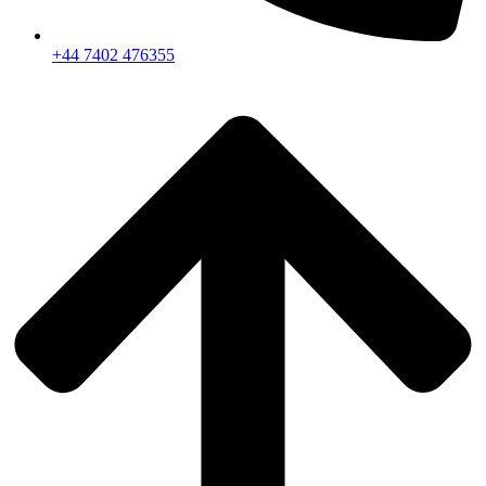
+44 7402 476355