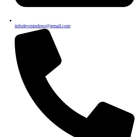
infodevmindpro@gmail.com