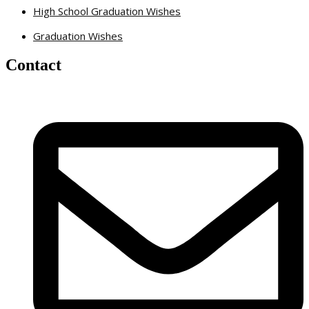
High School Graduation Wishes
Graduation Wishes
Contact