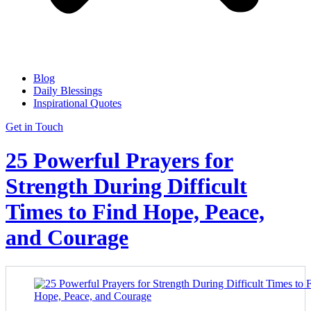
Blog
Daily Blessings
Inspirational Quotes
Get in Touch
25 Powerful Prayers for
Strength During Difficult
Times to Find Hope, Peace,
and Courage