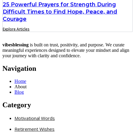
25 Powerful Prayers for Strength During
Difficult Times to Find Hope, Peace, and
Courage
Explore Articles
vibesblessing
is built on trust, positivity, and purpose. We curate
meaningful experiences designed to elevate your mindset and align
your journey with clarity and confidence.
Navigation
Home
About
Blog
Category
Motivational Words
Retirement Wishes