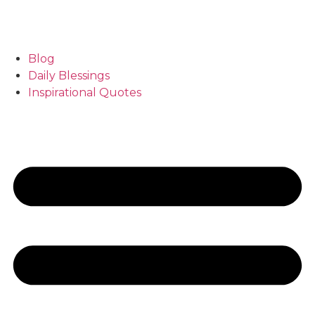
Blog
Daily Blessings
Inspirational Quotes