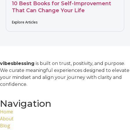
10 Best Books for Self-Improvement
That Can Change Your Life
Explore Articles
vibesblessing
is built on trust, positivity, and purpose.
We curate meaningful experiences designed to elevate
your mindset and align your journey with clarity and
confidence.
Navigation
Home
About
Blog