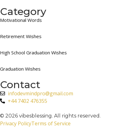
Category
Motivational Words
Retirement Wishes
High School Graduation Wishes
Graduation Wishes
Contact
infodevmindpro@gmail.com
+44 7402 476355
© 2026 vibesblessing. All rights reserved.
Privacy Policy
Terms of Service