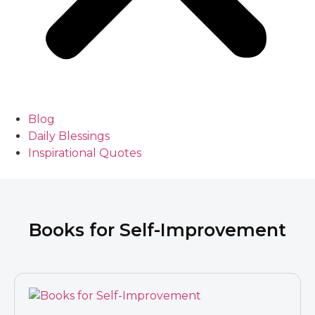
Blog
Daily Blessings
Inspirational Quotes
Books for Self-Improvement