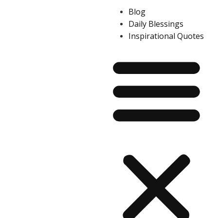
Blog
Daily Blessings
Inspirational Quotes