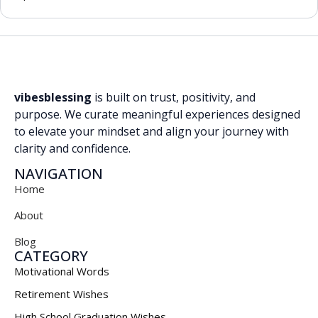
vibesblessing
is built on trust, positivity, and
purpose. We curate meaningful experiences designed
to elevate your mindset and align your journey with
clarity and confidence.
NAVIGATION
Home
About
Blog
CATEGORY
Motivational Words
Retirement Wishes
High School Graduation Wishes