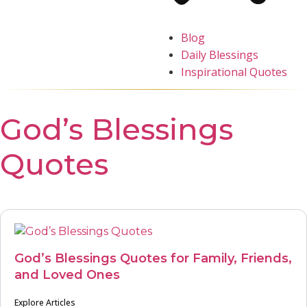
Blog
Daily Blessings
Inspirational Quotes
God’s Blessings
Quotes
God’s Blessings Quotes for Family, Friends,
and Loved Ones
Explore Articles