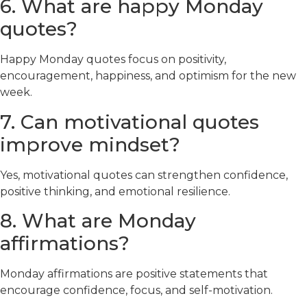
6. What are happy Monday
quotes?
Happy Monday quotes focus on positivity,
encouragement, happiness, and optimism for the new
week.
7. Can motivational quotes
improve mindset?
Yes, motivational quotes can strengthen confidence,
positive thinking, and emotional resilience.
8. What are Monday
affirmations?
Monday affirmations are positive statements that
encourage confidence, focus, and self-motivation.