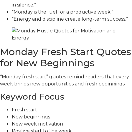
in silence.”
“Monday is the fuel for a productive week.”
“Energy and discipline create long-term success.”
Monday Fresh Start Quotes
for New Beginnings
“Monday fresh start” quotes remind readers that every
week brings new opportunities and fresh beginnings.
Keyword Focus
Fresh start
New beginnings
New week motivation
Positive start to the week