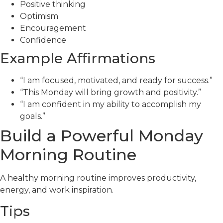
Positive thinking
Optimism
Encouragement
Confidence
Example Affirmations
“I am focused, motivated, and ready for success.”
“This Monday will bring growth and positivity.”
“I am confident in my ability to accomplish my
goals.”
Build a Powerful Monday
Morning Routine
A healthy morning routine improves productivity,
energy, and work inspiration.
Tips