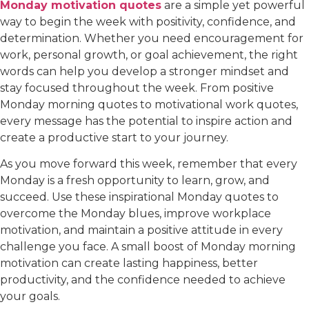
Monday motivation quotes
are a simple yet powerful
way to begin the week with positivity, confidence, and
determination. Whether you need encouragement for
work, personal growth, or goal achievement, the right
words can help you develop a stronger mindset and
stay focused throughout the week. From positive
Monday morning quotes to motivational work quotes,
every message has the potential to inspire action and
create a productive start to your journey.
As you move forward this week, remember that every
Monday is a fresh opportunity to learn, grow, and
succeed. Use these inspirational Monday quotes to
overcome the Monday blues, improve workplace
motivation, and maintain a positive attitude in every
challenge you face. A small boost of Monday morning
motivation can create lasting happiness, better
productivity, and the confidence needed to achieve
your goals.