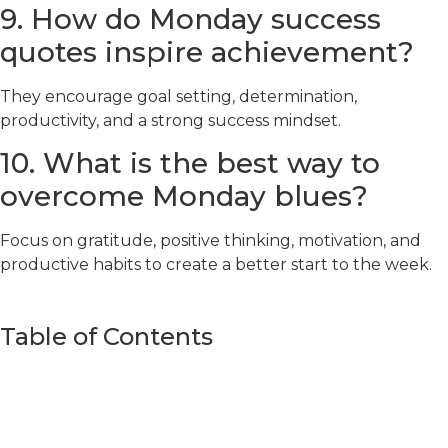
9. How do Monday success
quotes inspire achievement?
They encourage goal setting, determination,
productivity, and a strong success mindset.
10. What is the best way to
overcome Monday blues?
Focus on gratitude, positive thinking, motivation, and
productive habits to create a better start to the week.
Table of Contents