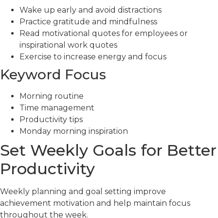
Wake up early and avoid distractions
Practice gratitude and mindfulness
Read motivational quotes for employees or
inspirational work quotes
Exercise to increase energy and focus
Keyword Focus
Morning routine
Time management
Productivity tips
Monday morning inspiration
Set Weekly Goals for Better
Productivity
Weekly planning and goal setting improve
achievement motivation and help maintain focus
throughout the week.