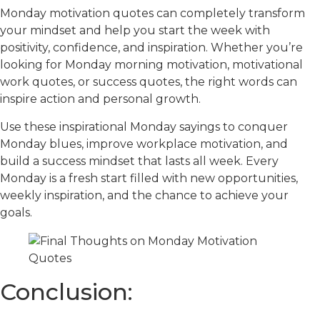
Monday motivation quotes can completely transform
your mindset and help you start the week with
positivity, confidence, and inspiration. Whether you’re
looking for Monday morning motivation, motivational
work quotes, or success quotes, the right words can
inspire action and personal growth.
Use these inspirational Monday sayings to conquer
Monday blues, improve workplace motivation, and
build a success mindset that lasts all week. Every
Monday is a fresh start filled with new opportunities,
weekly inspiration, and the chance to achieve your
goals.
Conclusion: