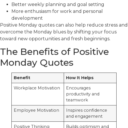
Better weekly planning and goal setting
More enthusiasm for work and personal
development
Positive Monday quotes can also help reduce stress and
overcome the Monday blues by shifting your focus
toward new opportunities and fresh beginnings.
The Benefits of Positive
Monday Quotes
Benefit
How It Helps
Workplace Motivation
Encourages
productivity and
teamwork
Employee Motivation
Inspires confidence
and engagement
Positive Thinking
Builds optimism and