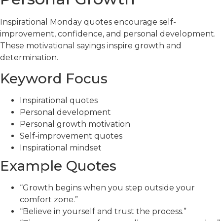
Inspirational Monday quotes encourage self-
improvement, confidence, and personal development.
These motivational sayings inspire growth and
determination.
Keyword Focus
Inspirational quotes
Personal development
Personal growth motivation
Self-improvement quotes
Inspirational mindset
Example Quotes
“Growth begins when you step outside your
comfort zone.”
“Believe in yourself and trust the process.”