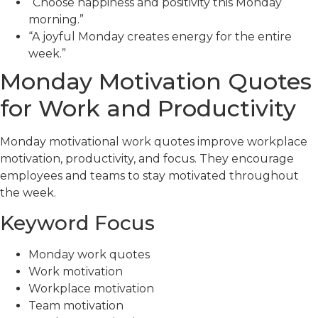
“Choose happiness and positivity this Monday
morning.”
“A joyful Monday creates energy for the entire
week.”
Monday Motivation Quotes
for Work and Productivity
Monday motivational work quotes improve workplace
motivation, productivity, and focus. They encourage
employees and teams to stay motivated throughout
the week.
Keyword Focus
Monday work quotes
Work motivation
Workplace motivation
Team motivation