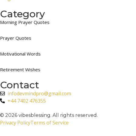
Category
Morning Prayer Quotes
Prayer Quotes
Motivational Words
Retirement Wishes
Contact
infodevmindpro@gmail.com
+44 7402 476355
© 2026 vibesblessing. All rights reserved.
Privacy Policy
Terms of Service