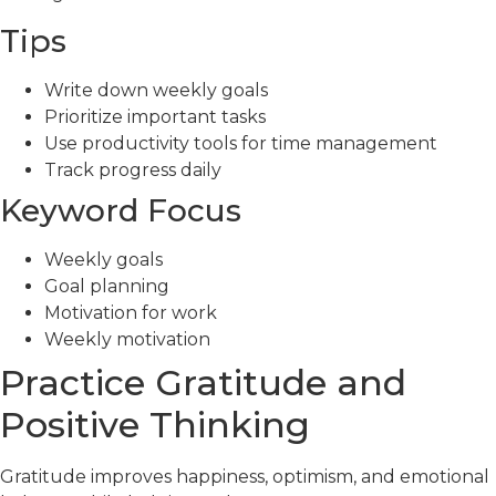
Tips
Write down weekly goals
Prioritize important tasks
Use productivity tools for time management
Track progress daily
Keyword Focus
Weekly goals
Goal planning
Motivation for work
Weekly motivation
Practice Gratitude and
Positive Thinking
Gratitude improves happiness, optimism, and emotional