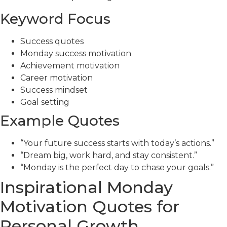
Keyword Focus
Success quotes
Monday success motivation
Achievement motivation
Career motivation
Success mindset
Goal setting
Example Quotes
“Your future success starts with today’s actions.”
“Dream big, work hard, and stay consistent.”
“Monday is the perfect day to chase your goals.”
Inspirational Monday
Motivation Quotes for
Personal Growth