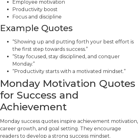
Employee motivation
Productivity boost
Focus and discipline
Example Quotes
“Showing up and putting forth your best effort is
the first step towards success.”
“Stay focused, stay disciplined, and conquer
Monday.”
“Productivity starts with a motivated mindset.”
Monday Motivation Quotes
for Success and
Achievement
Monday success quotes inspire achievement motivation,
career growth, and goal setting. They encourage
readers to develop a strong success mindset.