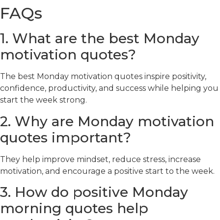
FAQs
1. What are the best Monday
motivation quotes?
The best Monday motivation quotes inspire positivity,
confidence, productivity, and success while helping you
start the week strong.
2. Why are Monday motivation
quotes important?
They help improve mindset, reduce stress, increase
motivation, and encourage a positive start to the week.
3. How do positive Monday
morning quotes help