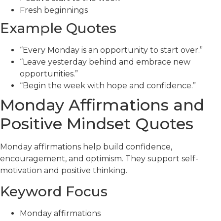
Fresh beginnings
Example Quotes
“Every Monday is an opportunity to start over.”
“Leave yesterday behind and embrace new
opportunities.”
“Begin the week with hope and confidence.”
Monday Affirmations and
Positive Mindset Quotes
Monday affirmations help build confidence,
encouragement, and optimism. They support self-
motivation and positive thinking.
Keyword Focus
Monday affirmations