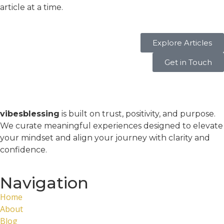
article at a time.
Explore Articles
Get in Touch
vibesblessing
is built on trust, positivity, and purpose.
We curate meaningful experiences designed to elevate
your mindset and align your journey with clarity and
confidence.
Navigation
Home
About
Blog