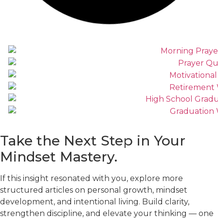
Take the Next Step in Your
Mindset
Mastery.
If this insight resonated with you, explore more
structured articles on personal growth, mindset
development, and intentional living. Build clarity,
strengthen discipline, and elevate your thinking — one