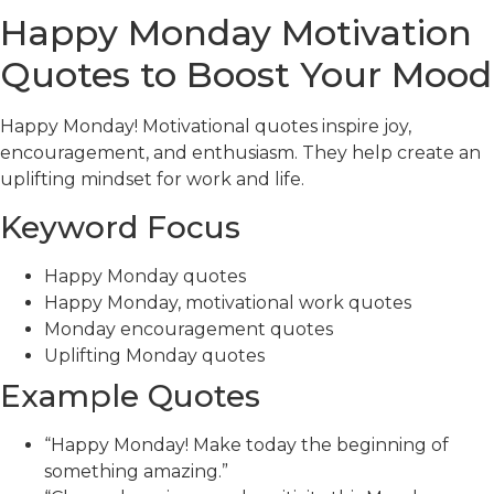
Happy Monday Motivation
Quotes to Boost Your Mood
Happy Monday! Motivational quotes inspire joy,
encouragement, and enthusiasm. They help create an
uplifting mindset for work and life.
Keyword Focus
Happy Monday quotes
Happy Monday, motivational work quotes
Monday encouragement quotes
Uplifting Monday quotes
Example Quotes
“Happy Monday! Make today the beginning of
something amazing.”