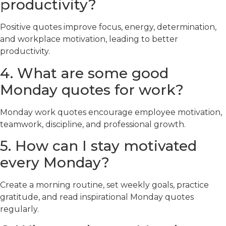
productivity?
Positive quotes improve focus, energy, determination,
and workplace motivation, leading to better
productivity.
4. What are some good
Monday quotes for work?
Monday work quotes encourage employee motivation,
teamwork, discipline, and professional growth.
5. How can I stay motivated
every Monday?
Create a morning routine, set weekly goals, practice
gratitude, and read inspirational Monday quotes
regularly.