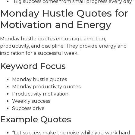
“Big success comes from small progress every day.”
Monday Hustle Quotes for
Motivation and Energy
Monday hustle quotes encourage ambition,
productivity, and discipline. They provide energy and
inspiration for a successful week.
Keyword Focus
Monday hustle quotes
Monday productivity quotes
Productivity motivation
Weekly success
Success drive
Example Quotes
“Let success make the noise while you work hard