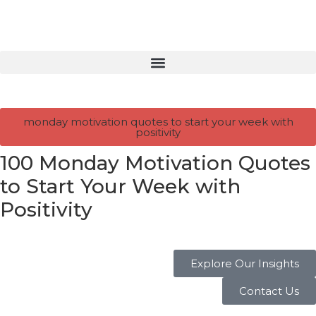
monday motivation quotes to start your week with
positivity
100 Monday Motivation Quotes
to Start Your Week with
Positivity
Explore Our Insights
Contact Us