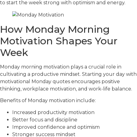
to start the week strong with optimism and energy.
How Monday Morning
Motivation Shapes Your
Week
Monday morning motivation plays a crucial role in
cultivating a productive mindset. Starting your day with
motivational Monday quotes encourages positive
thinking, workplace motivation, and work-life balance.
Benefits of Monday motivation include:
Increased productivity motivation
Better focus and discipline
Improved confidence and optimism
Stronger success mindset