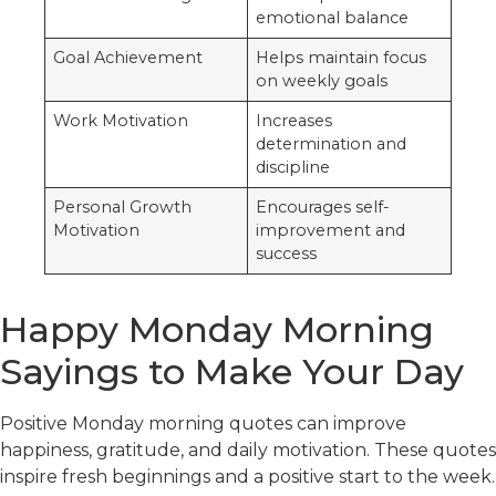
emotional balance
Goal Achievement
Helps maintain focus
on weekly goals
Work Motivation
Increases
determination and
discipline
Personal Growth
Encourages self-
Motivation
improvement and
success
Happy Monday Morning
Sayings to Make Your Day
Positive Monday morning quotes can improve
happiness, gratitude, and daily motivation. These quotes
inspire fresh beginnings and a positive start to the week.