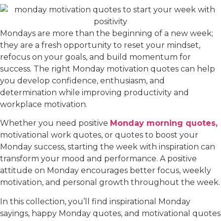
Mondays are more than the beginning of a new week;
they are a fresh opportunity to reset your mindset,
refocus on your goals, and build momentum for
success. The right Monday motivation quotes can help
you develop confidence, enthusiasm, and
determination while improving productivity and
workplace motivation.
Whether you need positive
Monday morning quotes,
motivational work quotes, or quotes to boost your
Monday success, starting the week with inspiration can
transform your mood and performance. A positive
attitude on Monday encourages better focus, weekly
motivation, and personal growth throughout the week.
In this collection, you’ll find inspirational Monday
sayings, happy Monday quotes, and motivational quotes