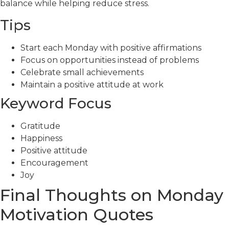
balance while helping reduce stress.
Tips
Start each Monday with positive affirmations
Focus on opportunities instead of problems
Celebrate small achievements
Maintain a positive attitude at work
Keyword Focus
Gratitude
Happiness
Positive attitude
Encouragement
Joy
Final Thoughts on Monday
Motivation Quotes