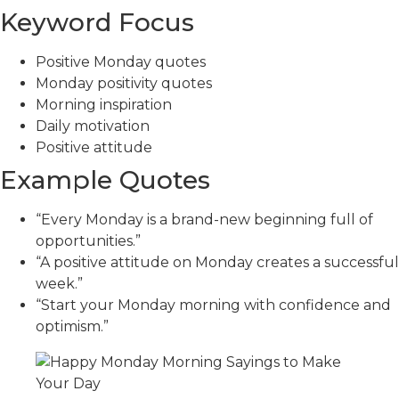
Keyword Focus
Positive Monday quotes
Monday positivity quotes
Morning inspiration
Daily motivation
Positive attitude
Example Quotes
“Every Monday is a brand-new beginning full of
opportunities.”
“A positive attitude on Monday creates a successful
week.”
“Start your Monday morning with confidence and
optimism.”