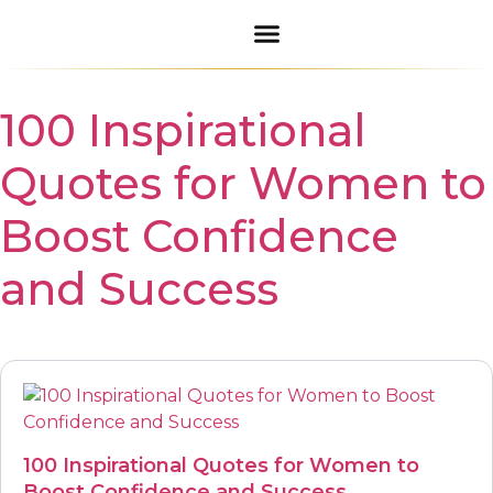
Daily Blessings
Inspirational Quotes
100 Inspirational
Quotes for Women to
Boost Confidence
and Success
100 Inspirational Quotes for Women to
Boost Confidence and Success