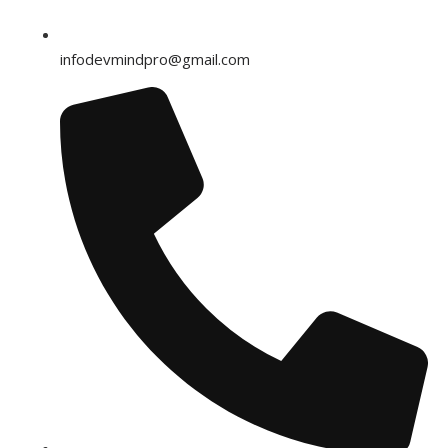
infodevmindpro@gmail.com