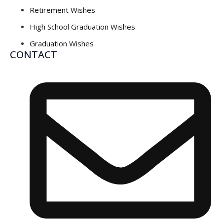
Retirement Wishes
High School Graduation Wishes
Graduation Wishes
CONTACT