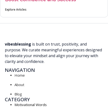
Explore Articles
vibesblessing
is built on trust, positivity, and
purpose. We curate meaningful experiences designed
to elevate your mindset and align your journey with
clarity and confidence.
NAVIGATION
Home
About
Blog
CATEGORY
Motivational Words