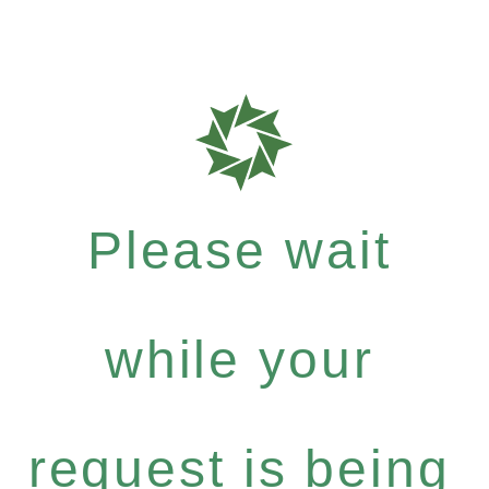
Please wait
while your
request is being