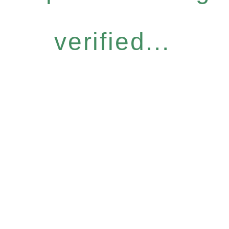
verified...