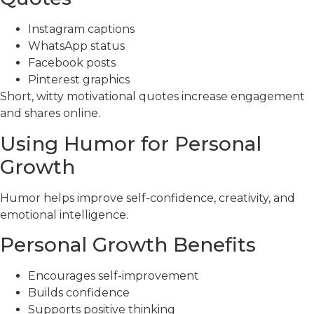
Instagram captions
WhatsApp status
Facebook posts
Pinterest graphics
Short, witty motivational quotes increase engagement
and shares online.
Using Humor for Personal
Growth
Humor helps improve self-confidence, creativity, and
emotional intelligence.
Personal Growth Benefits
Encourages self-improvement
Builds confidence
Supports positive thinking