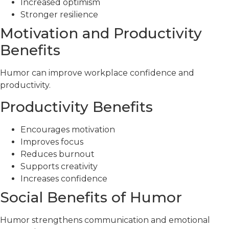
Increased optimism
Stronger resilience
Motivation and Productivity
Benefits
Humor can improve workplace confidence and
productivity.
Productivity Benefits
Encourages motivation
Improves focus
Reduces burnout
Supports creativity
Increases confidence
Social Benefits of Humor
Humor strengthens communication and emotional