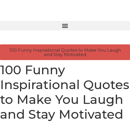
100 Funny Inspirational Quotes to Make You Laugh
and Stay Motivated
100 Funny
Inspirational Quotes
to Make You Laugh
and Stay Motivated