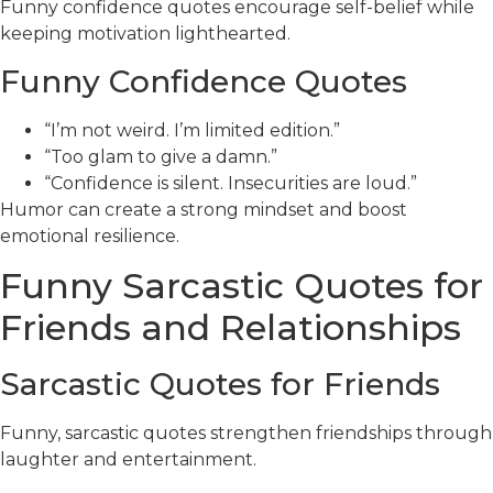
Funny confidence quotes encourage self-belief while
keeping motivation lighthearted.
Funny Confidence Quotes
“I’m not weird. I’m limited edition.”
“Too glam to give a damn.”
“Confidence is silent. Insecurities are loud.”
Humor can create a strong mindset and boost
emotional resilience.
Funny Sarcastic Quotes for
Friends and Relationships
Sarcastic Quotes for Friends
Funny, sarcastic quotes strengthen friendships through
laughter and entertainment.