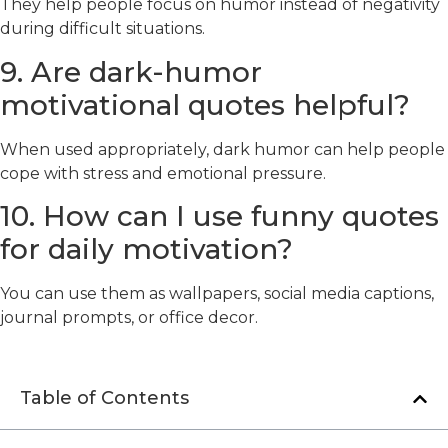
They help people focus on humor instead of negativity
during difficult situations.
9. Are dark-humor
motivational quotes helpful?
When used appropriately, dark humor can help people
cope with stress and emotional pressure.
10. How can I use funny quotes
for daily motivation?
You can use them as wallpapers, social media captions,
journal prompts, or office decor.
Table of Contents