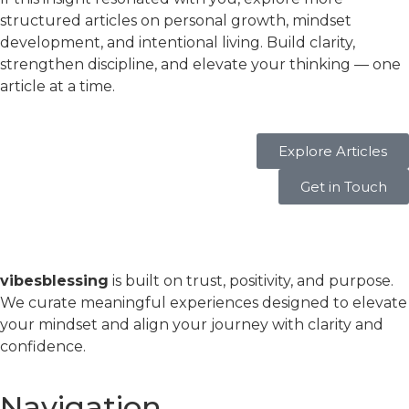
structured articles on personal growth, mindset
development, and intentional living. Build clarity,
strengthen discipline, and elevate your thinking — one
article at a time.
Explore Articles
Get in Touch
vibesblessing
is built on trust, positivity, and purpose.
We curate meaningful experiences designed to elevate
your mindset and align your journey with clarity and
confidence.
Navigation