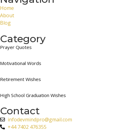
Home
About
Blog
Category
Prayer Quotes
Motivational Words
Retirement Wishes
High School Graduation Wishes
Contact
infodevmindpro@gmail.com
+44 7402 476355