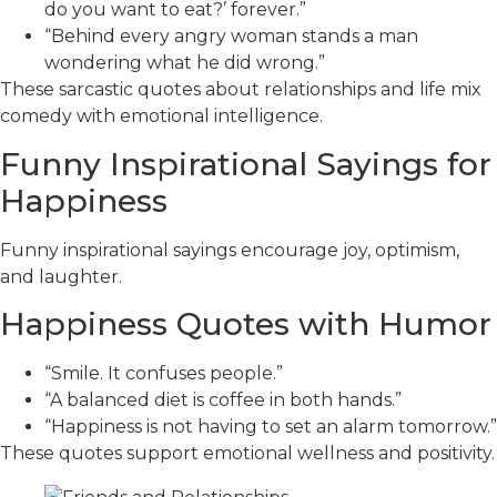
do you want to eat?’ forever.”
“Behind every angry woman stands a man
wondering what he did wrong.”
These sarcastic quotes about relationships and life mix
comedy with emotional intelligence.
Funny Inspirational Sayings for
Happiness
Funny inspirational sayings encourage joy, optimism,
and laughter.
Happiness Quotes with Humor
“Smile. It confuses people.”
“A balanced diet is coffee in both hands.”
“Happiness is not having to set an alarm tomorrow.”
These quotes support emotional wellness and positivity.