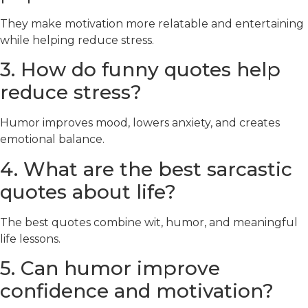
They make motivation more relatable and entertaining
while helping reduce stress.
3. How do funny quotes help
reduce stress?
Humor improves mood, lowers anxiety, and creates
emotional balance.
4. What are the best sarcastic
quotes about life?
The best quotes combine wit, humor, and meaningful
life lessons.
5. Can humor improve
confidence and motivation?