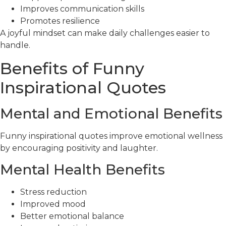
Improves communication skills
Promotes resilience
A joyful mindset can make daily challenges easier to
handle.
Benefits of Funny
Inspirational Quotes
Mental and Emotional Benefits
Funny inspirational quotes improve emotional wellness
by encouraging positivity and laughter.
Mental Health Benefits
Stress reduction
Improved mood
Better emotional balance