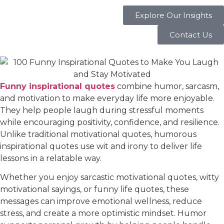
Explore Our Insights
Contact Us
Funny inspirational quotes
combine humor, sarcasm,
and motivation to make everyday life more enjoyable.
They help people laugh during stressful moments
while encouraging positivity, confidence, and resilience.
Unlike traditional motivational quotes, humorous
inspirational quotes use wit and irony to deliver life
lessons in a relatable way.
Whether you enjoy sarcastic motivational quotes, witty
motivational sayings, or funny life quotes, these
messages can improve emotional wellness, reduce
stress, and create a more optimistic mindset. Humor