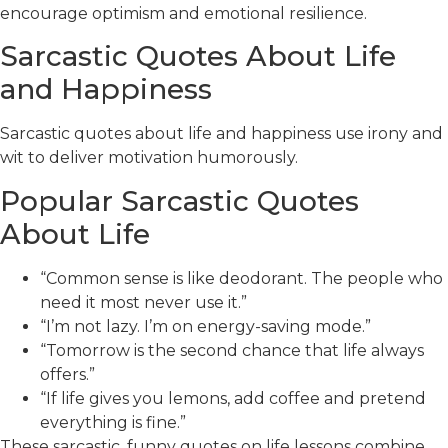
encourage optimism and emotional resilience.
Sarcastic Quotes About Life
and Happiness
Sarcastic quotes about life and happiness use irony and
wit to deliver motivation humorously.
Popular Sarcastic Quotes
About Life
“Common sense is like deodorant. The people who
need it most never use it.”
“I’m not lazy. I’m on energy-saving mode.”
“Tomorrow is the second chance that life always
offers.”
“If life gives you lemons, add coffee and pretend
everything is fine.”
These sarcastic, funny quotes on life lessons combine