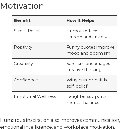
Motivation
Benefit
How It Helps
Stress Relief
Humor reduces
tension and anxiety
Positivity
Funny quotes improve
mood and optimism
Creativity
Sarcasm encourages
creative thinking
Confidence
Witty humor builds
self-belief
Emotional Wellness
Laughter supports
mental balance
Humorous inspiration also improves communication,
emotional intelligence, and workplace motivation.