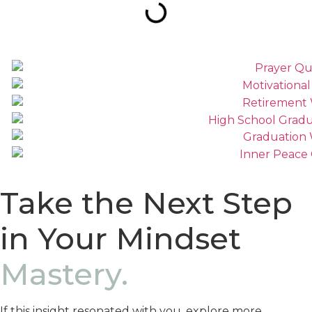
Take the Next Step
in Your Mindset
Mastery.
If this insight resonated with you, explore more