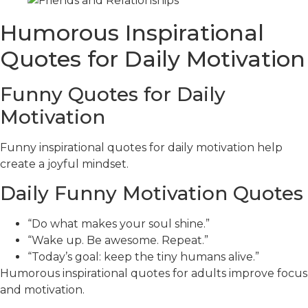
Humorous Inspirational
Quotes for Daily Motivation
Funny Quotes for Daily
Motivation
Funny inspirational quotes for daily motivation help
create a joyful mindset.
Daily Funny Motivation Quotes
“Do what makes your soul shine.”
“Wake up. Be awesome. Repeat.”
“Today’s goal: keep the tiny humans alive.”
Humorous inspirational quotes for adults improve focus
and motivation.