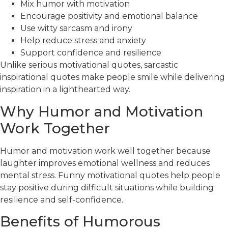
Mix humor with motivation
Encourage positivity and emotional balance
Use witty sarcasm and irony
Help reduce stress and anxiety
Support confidence and resilience
Unlike serious motivational quotes, sarcastic
inspirational quotes make people smile while delivering
inspiration in a lighthearted way.
Why Humor and Motivation
Work Together
Humor and motivation work well together because
laughter improves emotional wellness and reduces
mental stress. Funny motivational quotes help people
stay positive during difficult situations while building
resilience and self-confidence.
Benefits of Humorous