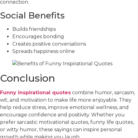
connection.
Social Benefits
Builds friendships
Encourages bonding
Creates positive conversations
Spreads happiness online
Conclusion
Funny inspirational quotes
combine humor, sarcasm,
wit, and motivation to make life more enjoyable. They
help reduce stress, improve emotional wellness, and
encourage confidence and positivity. Whether you
prefer sarcastic motivational quotes, funny life quotes,
or witty humor, these sayings can inspire personal
growth while making you laugh.