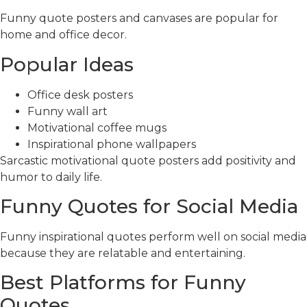
Funny quote posters and canvases are popular for
home and office decor.
Popular Ideas
Office desk posters
Funny wall art
Motivational coffee mugs
Inspirational phone wallpapers
Sarcastic motivational quote posters add positivity and
humor to daily life.
Funny Quotes for Social Media
Funny inspirational quotes perform well on social media
because they are relatable and entertaining.
Best Platforms for Funny
Quotes