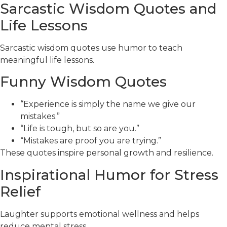
Sarcastic Wisdom Quotes and
Life Lessons
Sarcastic wisdom quotes use humor to teach
meaningful life lessons.
Funny Wisdom Quotes
“Experience is simply the name we give our
mistakes.”
“Life is tough, but so are you.”
“Mistakes are proof you are trying.”
These quotes inspire personal growth and resilience.
Inspirational Humor for Stress
Relief
Laughter supports emotional wellness and helps
reduce mental stress.