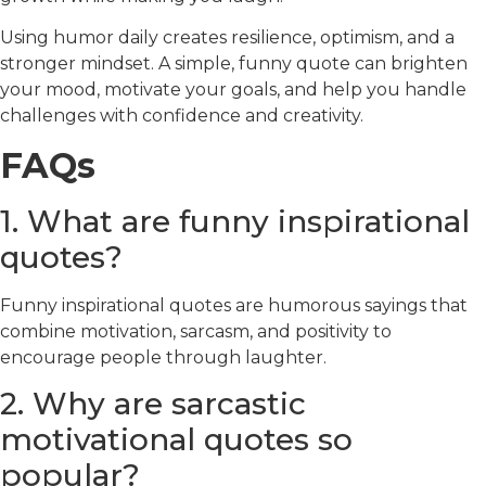
Using humor daily creates resilience, optimism, and a
stronger mindset. A simple, funny quote can brighten
your mood, motivate your goals, and help you handle
challenges with confidence and creativity.
FAQs
1. What are funny inspirational
quotes?
Funny inspirational quotes are humorous sayings that
combine motivation, sarcasm, and positivity to
encourage people through laughter.
2. Why are sarcastic
motivational quotes so
popular?