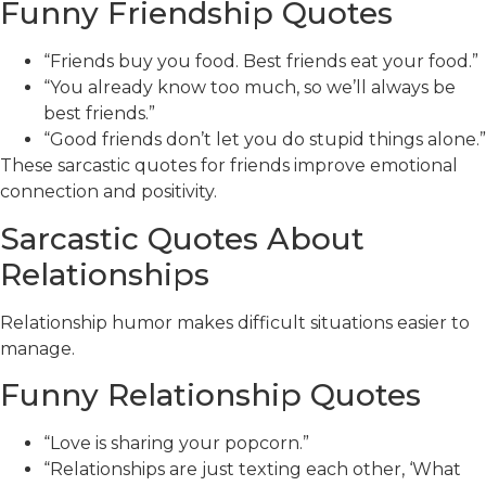
Funny Friendship Quotes
“Friends buy you food. Best friends eat your food.”
“You already know too much, so we’ll always be
best friends.”
“Good friends don’t let you do stupid things alone.”
These sarcastic quotes for friends improve emotional
connection and positivity.
Sarcastic Quotes About
Relationships
Relationship humor makes difficult situations easier to
manage.
Funny Relationship Quotes
“Love is sharing your popcorn.”
“Relationships are just texting each other, ‘What