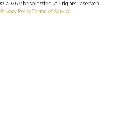
© 2026 vibesblessing. All rights reserved.
Privacy Policy
Terms of Service