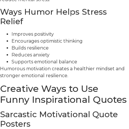
Ways Humor Helps Stress
Relief
Improves positivity
Encourages optimistic thinking
Builds resilience
Reduces anxiety
Supports emotional balance
Humorous motivation creates a healthier mindset and
stronger emotional resilience.
Creative Ways to Use
Funny Inspirational Quotes
Sarcastic Motivational Quote
Posters