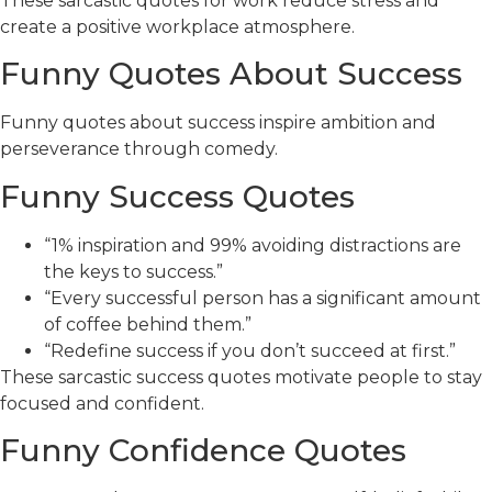
These sarcastic quotes for work reduce stress and
create a positive workplace atmosphere.
Funny Quotes About Success
Funny quotes about success inspire ambition and
perseverance through comedy.
Funny Success Quotes
“1% inspiration and 99% avoiding distractions are
the keys to success.”
“Every successful person has a significant amount
of coffee behind them.”
“Redefine success if you don’t succeed at first.”
These sarcastic success quotes motivate people to stay
focused and confident.
Funny Confidence Quotes