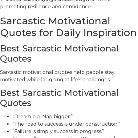
promoting resilience and confidence.
Sarcastic Motivational
Quotes for Daily Inspiration
Best Sarcastic Motivational
Quotes
Sarcastic motivational quotes help people stay
motivated while laughing at life’s challenges.
Best Sarcastic Motivational
Quotes
“Dream big. Nap bigger.”
“The road to success is under construction.”
“Failure is simply success in progress.”