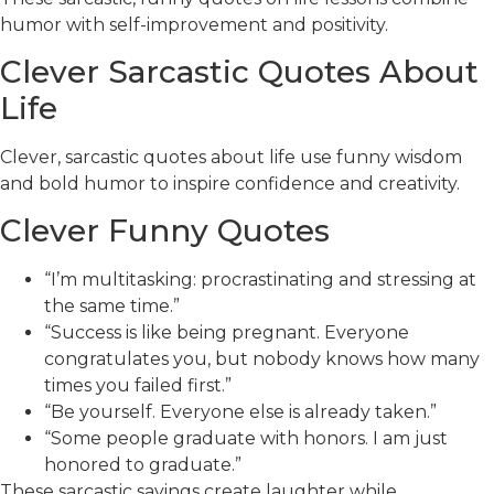
humor with self-improvement and positivity.
Clever Sarcastic Quotes About
Life
Clever, sarcastic quotes about life use funny wisdom
and bold humor to inspire confidence and creativity.
Clever Funny Quotes
“I’m multitasking: procrastinating and stressing at
the same time.”
“Success is like being pregnant. Everyone
congratulates you, but nobody knows how many
times you failed first.”
“Be yourself. Everyone else is already taken.”
“Some people graduate with honors. I am just
honored to graduate.”
These sarcastic sayings create laughter while