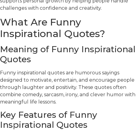
supports personal growth by helping people handle
challenges with confidence and creativity.
What Are Funny
Inspirational Quotes?
Meaning of Funny Inspirational
Quotes
Funny inspirational quotes are humorous sayings
designed to motivate, entertain, and encourage people
through laughter and positivity. These quotes often
combine comedy, sarcasm, irony, and clever humor with
meaningful life lessons.
Key Features of Funny
Inspirational Quotes