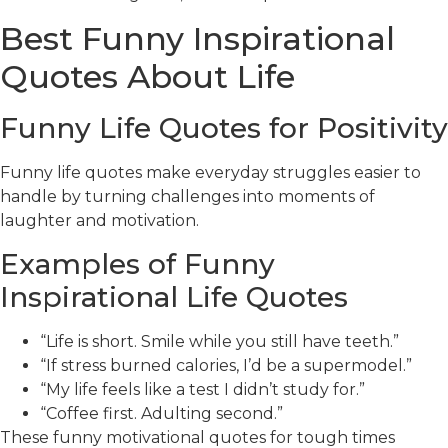
Best Funny Inspirational
Quotes About Life
Funny Life Quotes for Positivity
Funny life quotes make everyday struggles easier to
handle by turning challenges into moments of
laughter and motivation.
Examples of Funny
Inspirational Life Quotes
“Life is short. Smile while you still have teeth.”
“If stress burned calories, I’d be a supermodel.”
“My life feels like a test I didn’t study for.”
“Coffee first. Adulting second.”
These funny motivational quotes for tough times