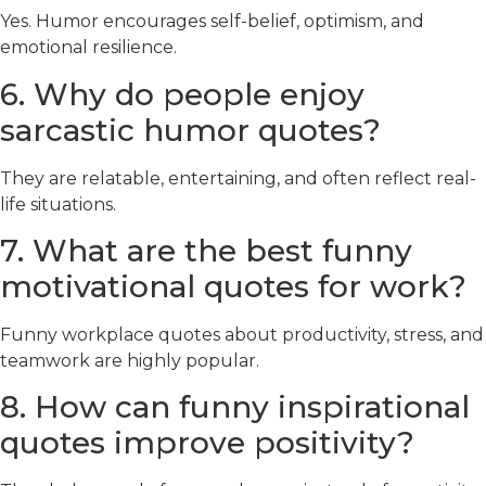
Yes. Humor encourages self-belief, optimism, and
emotional resilience.
6. Why do people enjoy
sarcastic humor quotes?
They are relatable, entertaining, and often reflect real-
life situations.
7. What are the best funny
motivational quotes for work?
Funny workplace quotes about productivity, stress, and
teamwork are highly popular.
8. How can funny inspirational
quotes improve positivity?