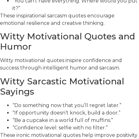
“You can’t have everything. Where would you put
it?”
These inspirational sarcasm quotes encourage
emotional resilience and creative thinking.
Witty Motivational Quotes and
Humor
Witty motivational quotes inspire confidence and
success through intelligent humor and sarcasm.
Witty Sarcastic Motivational
Sayings
“Do something now that you’ll regret later.”
“If opportunity doesn’t knock, build a door.”
“Be a cupcake in a world full of muffins.”
“Confidence level: selfie with no filter.”
These ironic motivational quotes help improve positivity