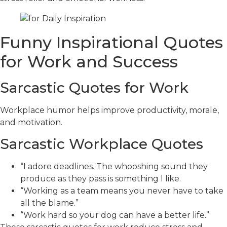
Funny Inspirational Quotes
for Work and Success
Sarcastic Quotes for Work
Workplace humor helps improve productivity, morale,
and motivation.
Sarcastic Workplace Quotes
“I adore deadlines. The whooshing sound they
produce as they pass is something I like.
“Working as a team means you never have to take
all the blame.”
“Work hard so your dog can have a better life.”