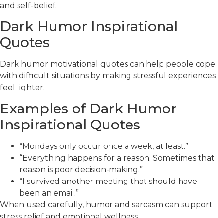
and self-belief.
Dark Humor Inspirational
Quotes
Dark humor motivational quotes can help people cope
with difficult situations by making stressful experiences
feel lighter.
Examples of Dark Humor
Inspirational Quotes
“Mondays only occur once a week, at least.”
“Everything happens for a reason. Sometimes that
reason is poor decision-making.”
“I survived another meeting that should have
been an email.”
When used carefully, humor and sarcasm can support
stress relief and emotional wellness.