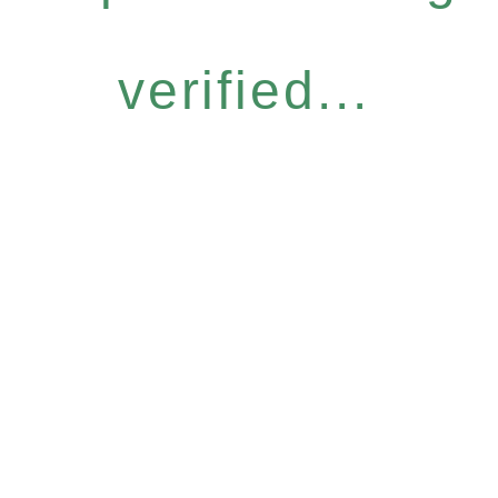
verified...