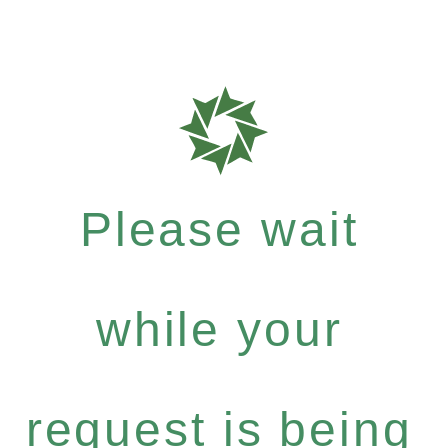
Please wait
while your
request is being