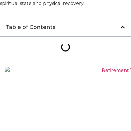
spiritual state and physical recovery.
Table of Contents