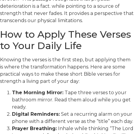
deterioration is a fact. while pointing to a source of
strength that never fades. It provides a perspective that
transcends our physical limitations.
How to Apply These Verses
to Your Daily Life
Knowing the verses is the first step, but applying them
is where the transformation happens. Here are some
practical ways to make these short Bible verses for
strength a living part of your day:
The Morning Mirror:
Tape three verses to your
bathroom mirror. Read them aloud while you get
ready.
Digital Reminders:
Set a recurring alarm on your
phone with a different verse as the “title” each day.
Prayer Breathing:
Inhale while thinking “The Lord