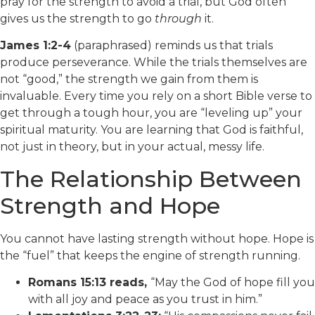
pray for the strength to avoid a trial, but God often
gives us the strength to go
through
it.
James 1:2-4
(paraphrased) reminds us that trials
produce perseverance. While the trials themselves are
not “good,” the strength we gain from them is
invaluable. Every time you rely on a short Bible verse to
get through a tough hour, you are “leveling up” your
spiritual maturity. You are learning that God is faithful,
not just in theory, but in your actual, messy life.
The Relationship Between
Strength and Hope
You cannot have lasting strength without hope. Hope is
the “fuel” that keeps the engine of strength running.
Romans 15:13 reads,
“May the God of hope fill you
with all joy and peace as you trust in him.”