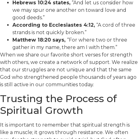
Hebrews 10:24 states,
“And let us consider how
we may spur one another on toward love and
good deeds.”
According to Ecclesiastes 4:12,
“A cord of three
strands is not quickly broken.”
Matthew 18:20 says,
“For where two or three
gather in my name, there am I with them.”
When we share our favorite short verses for strength
with others, we create a network of support. We realize
that our struggles are not unique and that the same
God who strengthened people thousands of years ago
is still active in our communities today.
Trusting the Process of
Spiritual Growth
It is important to remember that spiritual strength is
like a muscle; it grows through resistance. We often