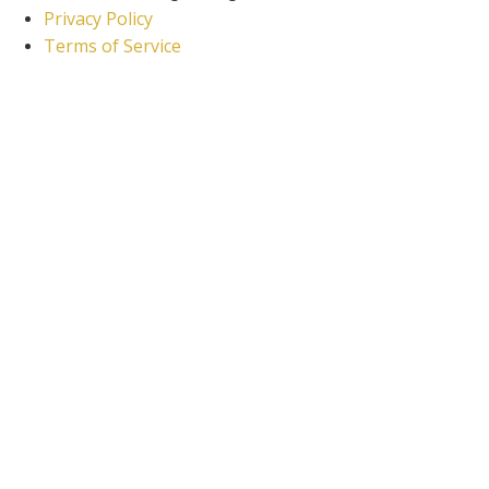
Privacy Policy
Terms of Service