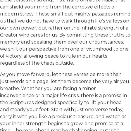
can shield your mind from the corrosive effects of
modern stress. These small but mighty passages remind
us that we do not have to walk through life’s valleys on
our own power, but rather on the infinite strength of a
Creator who cares for us. By committing these truths to
memory and speaking them over our circumstances,
we shift our perspective from one of victimhood to one
of victory, allowing peace to rule in our hearts
regardless of the chaos outside.
As you move forward, let these verses be more than
just words on a page; let them become the very air you
breathe. Whether you are facing a minor
inconvenience or a major life crisis, there is a promise in
the Scriptures designed specifically to lift your head
and steady your feet. Start with just one verse today,
carry it with you like a precious treasure, and watch as
your inner strength begins to grow, one promise at a
time. The road ahead may be challenging, but with