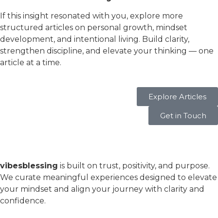
If this insight resonated with you, explore more
structured articles on personal growth, mindset
development, and intentional living. Build clarity,
strengthen discipline, and elevate your thinking — one
article at a time.
Explore Articles
Get in Touch
vibesblessing
is built on trust, positivity, and purpose.
We curate meaningful experiences designed to elevate
your mindset and align your journey with clarity and
confidence.