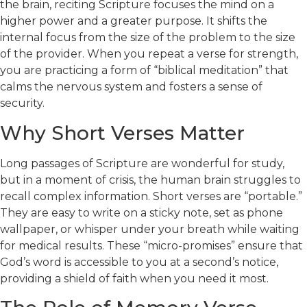
the brain, reciting Scripture focuses the mind on a
higher power and a greater purpose. It shifts the
internal focus from the size of the problem to the size
of the provider. When you repeat a verse for strength,
you are practicing a form of “biblical meditation” that
calms the nervous system and fosters a sense of
security.
Why Short Verses Matter
Long passages of Scripture are wonderful for study,
but in a moment of crisis, the human brain struggles to
recall complex information. Short verses are “portable.”
They are easy to write on a sticky note, set as phone
wallpaper, or whisper under your breath while waiting
for medical results. These “micro-promises” ensure that
God’s word is accessible to you at a second’s notice,
providing a shield of faith when you need it most.