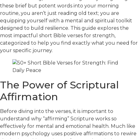
these brief but potent words into your morning
routine, you aren’t just reading old text; you are
equipping yourself with a mental and spiritual toolkit
designed to build resilience. This guide explores the
most impactful short Bible verses for strength,
categorized to help you find exactly what you need for
your specific journey.
The Power of Scriptural
Affirmation
Before diving into the verses, it
is important to
understand
why “affirming” Scripture works so
effectively for mental and emotional health. Much like
modern psychology uses positive affirmations to rewire