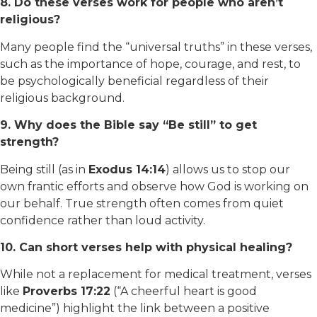
8. Do these verses work for people who aren’t
religious?
Many people find the “universal truths” in these verses,
such as the importance of hope, courage, and rest, to
be psychologically beneficial regardless of their
religious background.
9. Why does the Bible say “Be still” to get
strength?
Being still (as in
Exodus 14:14
) allows us to stop our
own frantic efforts and observe how God is working on
our behalf. True strength often comes from quiet
confidence rather than loud activity.
10. Can short verses help with physical healing?
While not a replacement for medical treatment, verses
like
Proverbs 17:22
(“A cheerful heart is good
medicine”) highlight the link between a positive