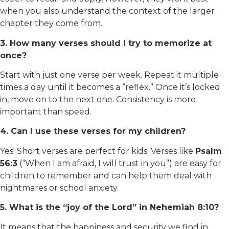
when you also understand the context of the larger
chapter they come from.
3. How many verses should I try to memorize at
once?
Start with just one verse per week. Repeat it multiple
times a day until it becomes a “reflex.” Once it’s locked
in, move on to the next one. Consistency is more
important than speed.
4. Can I use these verses for my children?
Yes! Short verses are perfect for kids. Verses like
Psalm
56:3
(“When I am afraid, I will trust in you”) are easy for
children to remember and can help them deal with
nightmares or school anxiety.
5. What is the “joy of the Lord” in Nehemiah 8:10?
It means that the happiness and security we find in