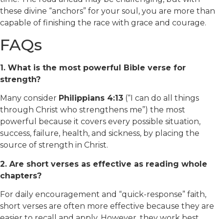
these divine “anchors” for your soul, you are more than
capable of finishing the race with grace and courage.
FAQs
1. What is the most powerful Bible verse for
strength?
Many consider
Philippians 4:13
(“I can do all things
through Christ who strengthens me”) the most
powerful because it covers every possible situation,
success, failure, health, and sickness, by placing the
source of strength in Christ.
2. Are short verses as effective as reading whole
chapters?
For daily encouragement and “quick-response” faith,
short verses are often more effective because they are
easier to recall and apply. However, they work best