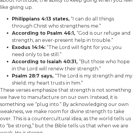
about fortitude
,
the ability to keep going when you feel
like giving up.
Philippians 4:13 states,
“I can do all things
through Christ who strengthens me.”
According to Psalm 46:1,
“God is our refuge and
strength, an ever-present help in trouble.”
Exodus 14:14:
“The Lord will fight for you; you
need only to be still.”
According to Isaiah 40:31,
“But those who hope
in the Lord will renew their strength.”
Psalm 28:7 says,
“The Lord is my strength and my
shield; my heart trusts in him.”
These verses emphasize that strength is not something
we have to manufacture on our own. Instead, it is
something we “plug into.” By acknowledging our own
weakness, we make room for divine strength to take
over. This is a countercultural idea, as the world tells us
to “be strong,” but the Bible tells us that when we are
weak, He is strong.