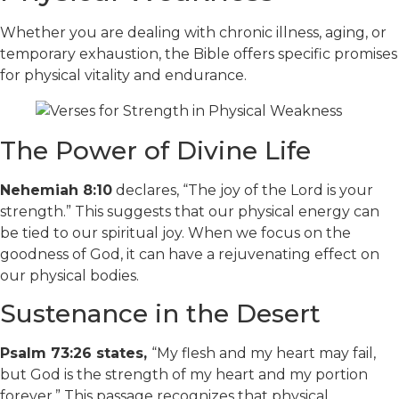
Whether you are dealing with chronic illness, aging, or
temporary exhaustion, the Bible offers specific promises
for physical vitality and endurance.
The Power of Divine Life
Nehemiah 8:10
declares, “The joy of the Lord is your
strength.” This suggests that our physical energy can
be tied to our spiritual joy. When we focus on the
goodness of God, it can have a rejuvenating effect on
our physical bodies.
Sustenance in the Desert
Psalm 73:26 states,
“My flesh and my heart may fail,
but God is the strength of my heart and my portion
forever.” This passage recognizes that physical