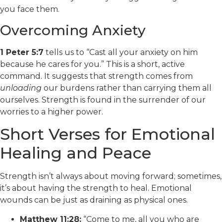
you face them.
Overcoming Anxiety
1 Peter 5:7
tells us to “Cast all your anxiety on him
because he cares for you.” This is a short, active
command. It suggests that strength comes from
unloading
our burdens rather than carrying them all
ourselves. Strength is found in the surrender of our
worries to a higher power.
Short Verses for Emotional
Healing and Peace
Strength isn’t always about moving forward; sometimes,
it’s about having the strength to heal. Emotional
wounds can be just as draining as physical ones.
Matthew 11:28:
“Come to me, all you who are