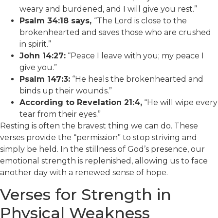
weary and burdened, and I will give you rest.”
Psalm 34:18 says,
“The Lord is close to the
brokenhearted and saves those who are crushed
in spirit.”
John 14:27:
“Peace I leave with you; my peace I
give you.”
Psalm 147:3:
“He heals the brokenhearted and
binds up their wounds.”
According to Revelation 21:4,
“He will wipe every
tear from their eyes.”
Resting is often the bravest thing we can do. These
verses provide the “permission” to stop striving and
simply be held. In the stillness of God’s presence, our
emotional strength is replenished, allowing us to face
another day with a renewed sense of hope.
Verses for Strength in
Physical Weakness