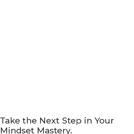
Take the Next Step in Your
Mindset
Mastery.