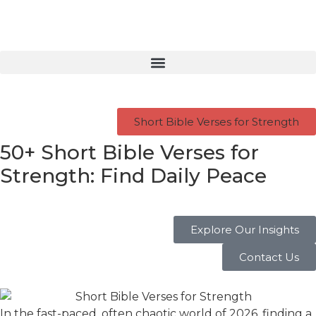
Short Bible Verses for Strength
50+ Short Bible Verses for
Strength: Find Daily Peace
Explore Our Insights
Contact Us
In the fast-paced, often chaotic world of 2026, finding a