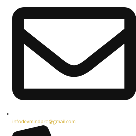
infodevmindpro@gmail.com