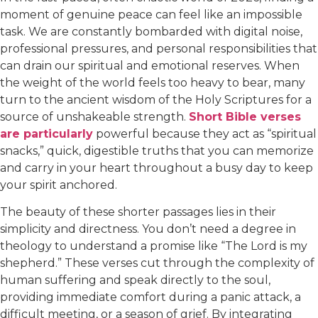
moment of genuine peace can feel like an impossible
task. We are constantly bombarded with digital noise,
professional pressures, and personal responsibilities that
can drain our spiritual and emotional reserves. When
the weight of the world feels too heavy to bear, many
turn to the ancient wisdom of the Holy Scriptures for a
source of unshakeable strength.
Short Bible verses
are particularly
powerful because they act as “spiritual
snacks,” quick, digestible truths that you can memorize
and carry in your heart throughout a busy day to keep
your spirit anchored.
The beauty of these shorter passages lies in their
simplicity and directness. You don’t need a degree in
theology to understand a promise like “The Lord is my
shepherd.” These verses cut through the complexity of
human suffering and speak directly to the soul,
providing immediate comfort during a panic attack, a
difficult meeting, or a season of grief. By integrating