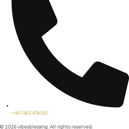
+44 7402 476355
© 2026 vibesblessing. All rights reserved.