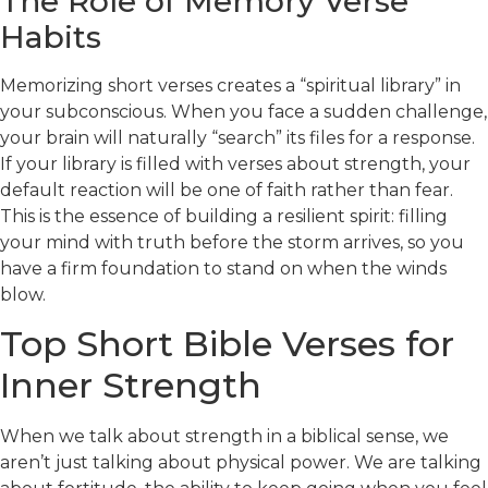
The Role of Memory Verse
Habits
Memorizing short verses creates a “spiritual library” in
your subconscious. When you face a sudden challenge,
your brain will naturally “search” its files for a response.
If your library is filled with verses about strength, your
default reaction will be one of faith rather than fear.
This is the essence of building a resilient spirit: filling
your mind with truth before the storm arrives, so you
have a firm foundation to stand on when the winds
blow.
Top Short Bible Verses for
Inner Strength
When we talk about strength in a biblical sense, we
aren’t just talking about physical power. We are talking