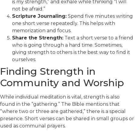
is my strength,” and exhale while thinking “I will
not be afraid.”
Scripture Journaling:
Spend five minutes writing
one short verse repeatedly. This helps with
memorization and focus.
Share the Strength:
Text a short verse to a friend
who is going through a hard time. Sometimes,
giving strength to others is the best way to find it
ourselves.
Finding Strength in
Community and Worship
While individual meditation is vital, strength is also
found in the “gathering.” The Bible mentions that
“where two or three are gathered,” there is a special
presence. Short verses can be shared in small groups or
used as communal prayers.