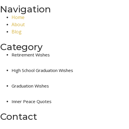
Navigation
Home
About
Blog
Category
Retirement Wishes
High School Graduation Wishes
Graduation Wishes
Inner Peace Quotes
Contact