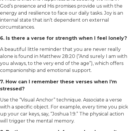
God’s presence and His promises provide us with the
energy and resilience to face our daily tasks. Joy is an
internal state that isn’t dependent on external
circumstances.
6. Is there a verse for strength when I feel lonely?
A beautiful little reminder that you are never really
alone is found in Matthew 28:20 (“And surely I am with
you always, to the very end of the age”), which offers
companionship and emotional support.
7. How can I remember these verses when I’m
stressed?
Use the “Visual Anchor” technique. Associate a verse
with a specific object. For example, every time you pick
up your car keys, say, “Joshua 1:9.” The physical action
will trigger the mental memory.