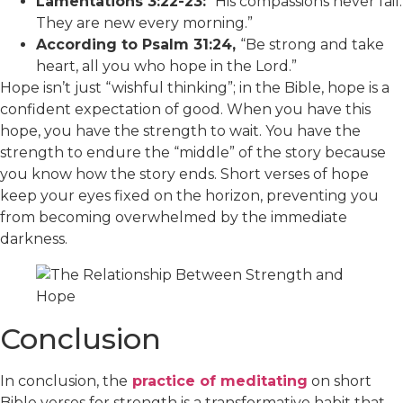
Lamentations 3:22-23:
“His compassions never fail.
They are new every morning.”
According to Psalm 31:24,
“Be strong and take
heart, all you who hope in the Lord.”
Hope isn’t just “wishful thinking”; in the Bible, hope is a
confident expectation of good. When you have this
hope, you have the strength to wait. You have the
strength to endure the “middle” of the story because
you know how the story ends. Short verses of hope
keep your eyes fixed on the horizon, preventing you
from becoming overwhelmed by the immediate
darkness.
Conclusion
In conclusion, the
practice of meditating
on short
Bible verses for strength is a transformative habit that