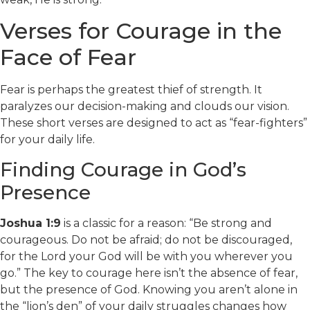
Verses for Courage in the
Face of Fear
Fear is perhaps the greatest thief of strength. It
paralyzes our decision-making and clouds our vision.
These short verses are designed to act as “fear-fighters”
for your daily life.
Finding Courage in God’s
Presence
Joshua 1:9
is a classic for a reason: “Be strong and
courageous. Do not be afraid; do not be discouraged,
for the Lord your God will be with you wherever you
go.” The key to courage here isn’t the absence of fear,
but the presence of God. Knowing you aren’t alone in
the “lion’s den” of your daily struggles changes how