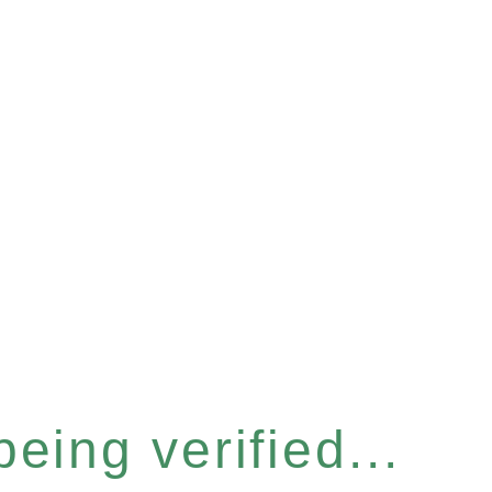
eing verified...