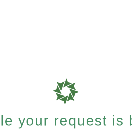
e your request is b