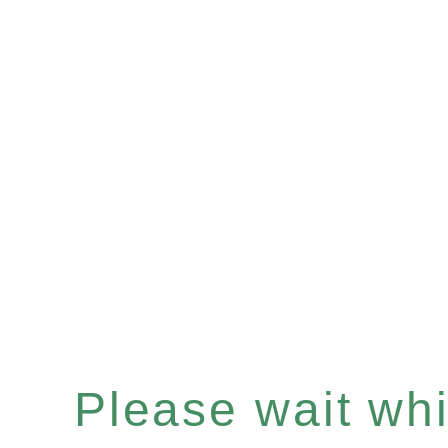
Please wait whil