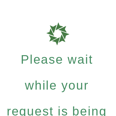
Please wait
while your
request is being