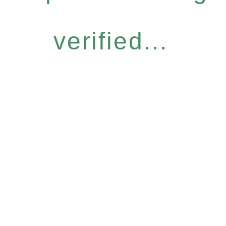
verified...